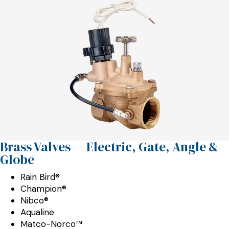
Brass Valves — Electric, Gate, Angle &
Globe
Rain Bird®
Champion®
Nibco®
Aqualine
Matco-Norco™