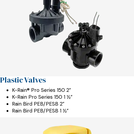
Plastic Valves
K-Rain® Pro Series 150 2”
K-Rain Pro Series 150 1 ½”
Rain Bird PEB/PESB 2”
Rain Bird PEB/PESB 1 ½”