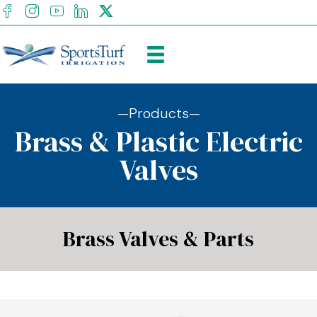
facebook
Instagram
youtube
Linkedin
X
—Products—
Brass & Plastic Electric
Valves
Brass Valves & Parts