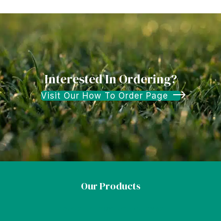
Interested In Ordering?
Visit Our How To Order Page
Our Products
SportsTurf Irrigation Exclusives