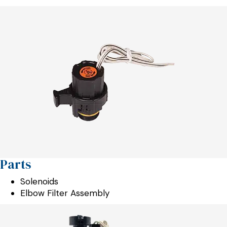
Parts
Solenoids
Elbow Filter Assembly