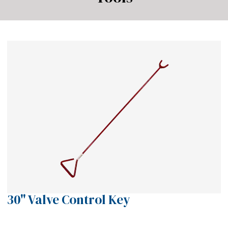
30" Valve Control Key