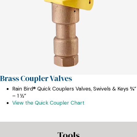
Brass Coupler Valves
Rain Bird® Quick Couplers Valves, Swivels & Keys ¾”
– 1 ½”
View the Quick Coupler Chart
Tools