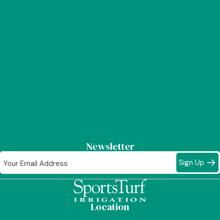
Rebuilt Rain Bird® Sprinklers & Parts
Rebuilt Rain Bird® Brass Impact Sprinklers & Parts
Rebuilt Rain Bird® Controllers & Parts
Rebuilt Toro® Sprinklers & Parts
Rebuilt Toro® Controllers & Parts
Brass & Plastic Electric Valves
K-Rain® Landscape Sprinklers
Underhill® Watering Options
Newsletter
Sign Up
Location
1019 "A" South Melrose Street