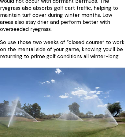
would not occur with dormant Bermuda. The
ryegrass also absorbs golf cart traffic, helping to
maintain turf cover during winter months. Low
areas also stay drier and perform better with
overseeded ryegrass.
So use those two weeks of “closed course” to work
on the mental side of your game, knowing you’ll be
returning to prime golf conditions all winter-long.