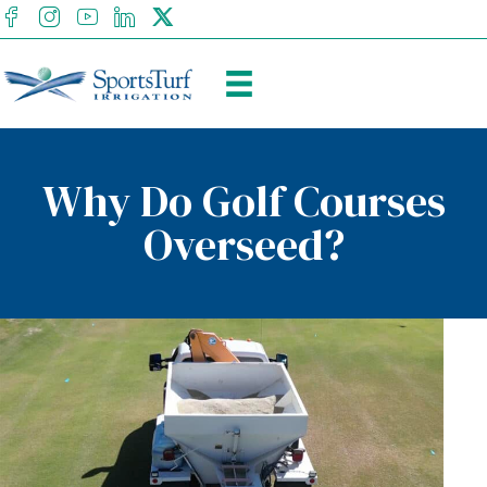
facebook
Instagram
youtube
Linkedin
X
Why Do Golf Courses
Overseed?