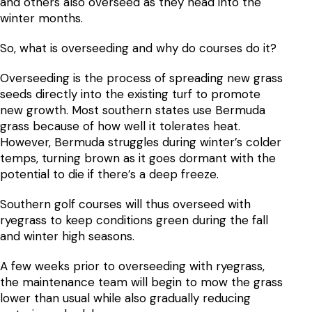
and others also overseed as they head into the
winter months.
So, what is overseeding and why do courses do it?
Overseeding is the process of spreading new grass
seeds directly into the existing turf to promote
new growth. Most southern states use Bermuda
grass because of how well it tolerates heat.
However, Bermuda struggles during winter’s colder
temps, turning brown as it goes dormant with the
potential to die if there’s a deep freeze.
Southern golf courses will thus overseed with
ryegrass to keep conditions green during the fall
and winter high seasons.
A few weeks prior to overseeding with ryegrass,
the maintenance team will begin to mow the grass
lower than usual while also gradually reducing