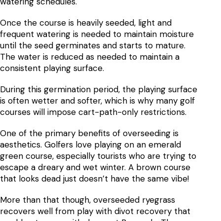
watering schedules.
Once the course is heavily seeded, light and
frequent watering is needed to maintain moisture
until the seed germinates and starts to mature.
The water is reduced as needed to maintain a
consistent playing surface.
During this germination period, the playing surface
is often wetter and softer, which is why many golf
courses will impose cart-path-only restrictions.
One of the primary benefits of overseeding is
aesthetics. Golfers love playing on an emerald
green course, especially tourists who are trying to
escape a dreary and wet winter. A brown course
that looks dead just doesn’t have the same vibe!
More than that though, overseeded ryegrass
recovers well from play with divot recovery that