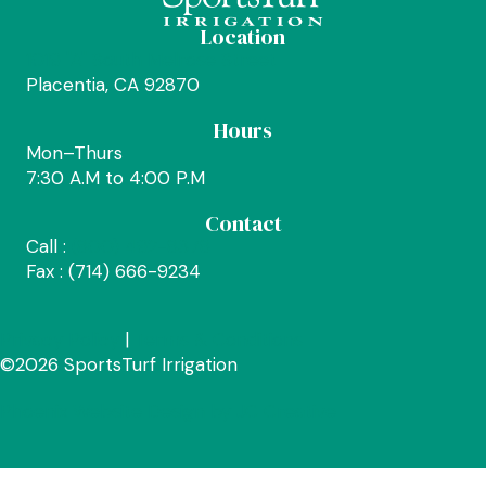
Location
1019 "A" South Melrose Street
Placentia, CA 92870
Hours
Mon–Thurs
7:30 A.M to 4:00 P.M
Contact
Call :
(800) 492-8378
Fax : (714) 666-9234
Privacy Policy
|
Terms & Conditions
©2026 SportsTurf Irrigation
Phoenix Website Design by JC Creative