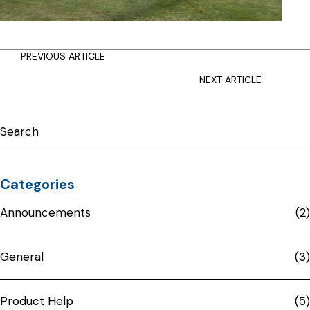
Posts
PREVIOUS ARTICLE
navigation
NEXT ARTICLE
Categories
Announcements
(2)
General
(3)
Product Help
(5)