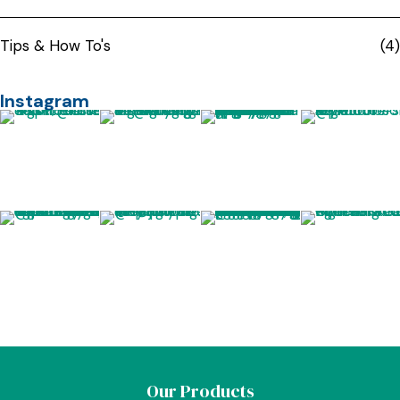
Tips & How To's
(4)
Instagram
Our Products