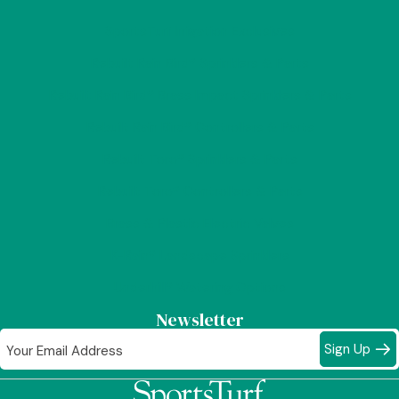
SportsTurf Irrigation Exclusives
Rebuilt Rain Bird® Sprinklers & Parts
Rebuilt Rain Bird® Brass Impact Sprinklers & Parts
Rebuilt Rain Bird® Controllers & Parts
Rebuilt Toro® Sprinklers & Parts
Rebuilt Toro® Controllers & Parts
Brass & Plastic Electric Valves
K-Rain® Landscape Sprinklers
Underhill® Watering Options
Newsletter
Sign Up