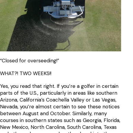
“Closed for overseeding!”
WHAT?! TWO WEEKS!!
Yes, you read that right. If you’re a golfer in certain
parts of the U.S., particularly in areas like southern
Arizona, California’s Coachella Valley or Las Vegas,
Nevada, you’re almost certain to see these notices
between August and October. Similarly, many
courses in southern states such as Georgia, Florida,
New Mexico, North Carolina, South Carolina, Texas